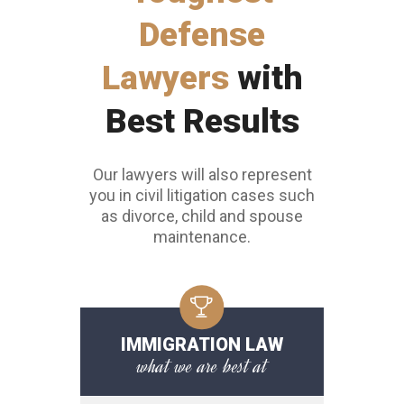
Toughest
Defense
Lawyers
with
Best Results
Our lawyers will also represent
you in civil litigation cases such
as divorce, child and spouse
maintenance.
IMMIGRATION LAW
what we are best at