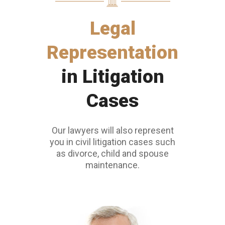
Legal
Representation
in Litigation
Cases
Our lawyers will also represent
you in civil litigation cases such
as divorce, child and spouse
maintenance.