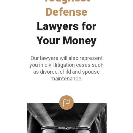
Defense
Lawyers for
Your Money
Our lawyers will also represent
you in civil litigation cases such
as divorce, child and spouse
maintenance.