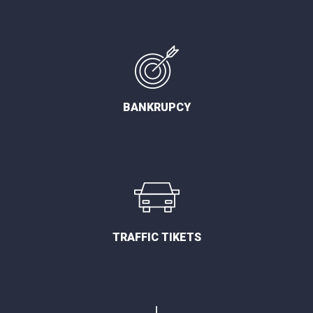
BANKRUPCY
TRAFFIC TIKETS