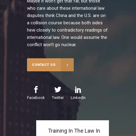
Maybe it won’t get that far, but those
who care about these international law
disputes think China and the U.S. are on
a collision course because both sides
hew closely to contradictory readings of
international law. One would assume the
conflict won’t go nuclear.
CONTACT US
Facebook
Twitter
LinkedIn