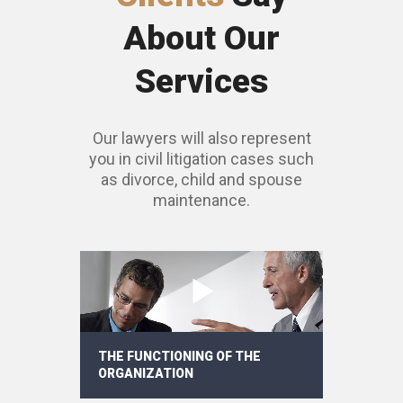
About Our
Services
Our lawyers will also represent
you in civil litigation cases such
as divorce, child and spouse
maintenance.
THE FUNCTIONING OF THE
ORGANIZATION