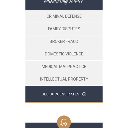
outstanding service
CRIMINAL DEFENSE
FAMILY DISPUTES
BROKER FRAUD
DOMESTIC VIOLENCE
MEDICAL MALPRACTICE
INTELLECTUAL PROPERTY
SEE SUCCESS RATES