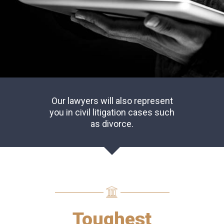
Our lawyers will also represent
you in civil litigation cases such
as divorce.