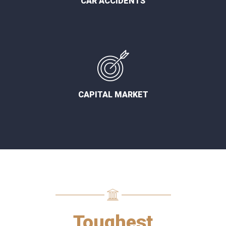
CAR ACCIDENTS
CAPITAL MARKET
Toughest