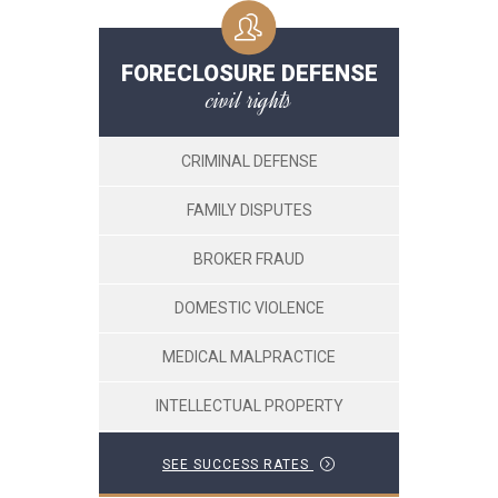
FORECLOSURE DEFENSE
civil rights
CRIMINAL DEFENSE
FAMILY DISPUTES
BROKER FRAUD
DOMESTIC VIOLENCE
MEDICAL MALPRACTICE
INTELLECTUAL PROPERTY
SEE SUCCESS RATES