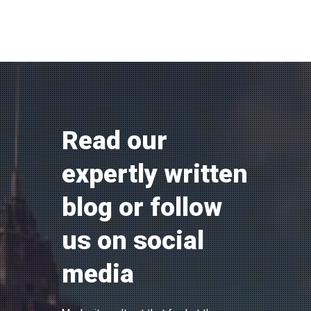
Read our
expertly written
blog or follow
us on social
media