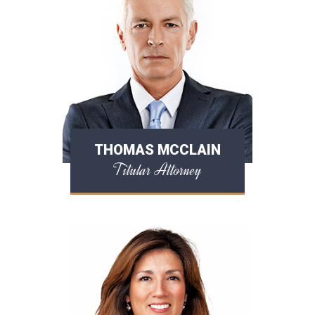
THOMAS MCCLAIN
Titular Attorney