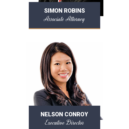
SIMON ROBINS
Associate Attorney
NELSON CONROY
Executive Director