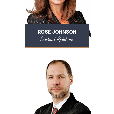
ROSE JOHNSON
External Relations