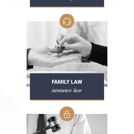
FAMILY LAW
insurance law