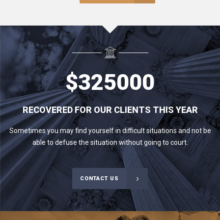
$
325000
RECOVERED FOR OUR CLIENTS THIS YEAR
Sometimes you may find yourself in difficult situations and not be
able to defuse the situation without going to court.
CONTACT US