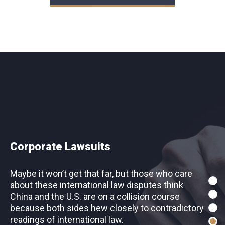
Intellectual Property
Corporate Lawsuits
Maybe it won’t get that far, but those who care
Maybe it won’t get that far, but those who care
about these international law disputes think
about these international law disputes think
China and the U.S. are on a collision course
China and the U.S. are on a collision course
because both sides hew closely to contradictory
because both sides hew closely to contradictory
readings of international law.
readings of international law.