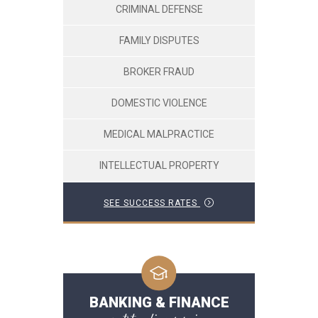
CRIMINAL DEFENSE
FAMILY DISPUTES
BROKER FRAUD
DOMESTIC VIOLENCE
MEDICAL MALPRACTICE
INTELLECTUAL PROPERTY
SEE SUCCESS RATES
BANKING & FINANCE