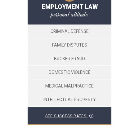
EMPLOYMENT LAW
personal attitude
CRIMINAL DEFENSE
FAMILY DISPUTES
BROKER FRAUD
DOMESTIC VIOLENCE
MEDICAL MALPRACTICE
INTELLECTUAL PROPERTY
SEE SUCCESS RATES