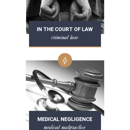
IN THE COURT OF LAW
criminal law
MEDICAL NEGLIGENCE
medical malpractice