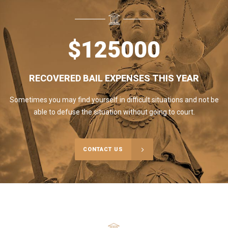
$
125000
RECOVERED BAIL EXPENSES THIS YEAR
Sometimes you may find yourself in difficult situations and not be
able to defuse the situation without going to court.
CONTACT US