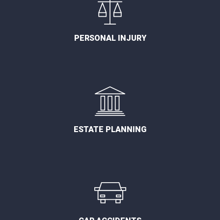
PERSONAL INJURY
ESTATE PLANNING