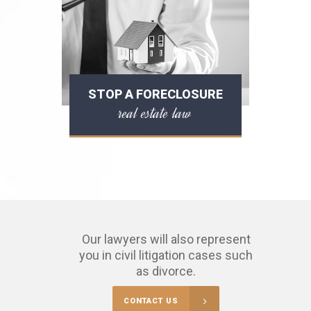
STOP A FORECLOSURE
real estate law
Our lawyers will also represent
you in civil litigation cases such
as divorce.
CONTACT US